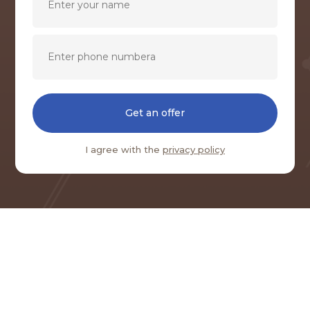
Get an offer
I agree with the
privacy policy