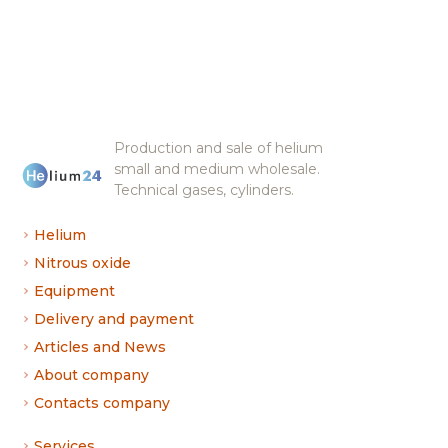
Production and sale of helium
small and medium wholesale.
Technical gases, cylinders.
Helium
Nitrous oxide
Equipment
Delivery and payment
Articles and News
About company
Contacts company
Services