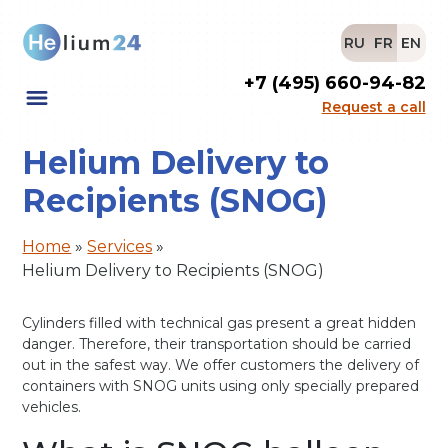
RU
FR
EN
+7 (495) 660-94-82
Request a call
Helium Delivery to
Recipients (SNOG)
Home
»
Services
»
Helium Delivery to Recipients (SNOG)
Cylinders filled with technical gas present a great hidden
danger. Therefore, their transportation should be carried
out in the safest way. We offer customers the delivery of
containers with SNOG units using only specially prepared
vehicles.