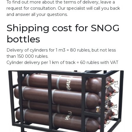
To find out more about the terms of delivery, leave a
request for consultation. Our specialist will call you back
and answer all your questions.
Shipping cost for SNOG
bottles
Delivery of cylinders for 1 m3 = 80 rubles, but not less
than 150 000 rubles.
Cylinder delivery per 1 km of track = 60 rubles with VAT