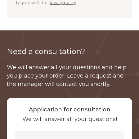
I agree with the
privacy policy
Need a consultation?
We will answer all your questions and help
you place your order! Leave a request and
the manager will contact you shortly.
Application for consultation
We will answer all your questions!