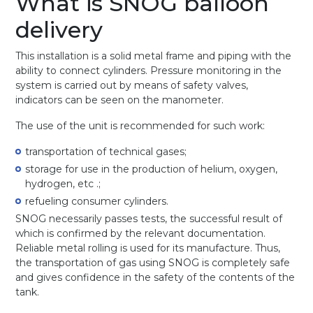
What is SNOG balloon
delivery
This installation is a solid metal frame and piping with the
ability to connect cylinders. Pressure monitoring in the
system is carried out by means of safety valves,
indicators can be seen on the manometer.
The use of the unit is recommended for such work:
transportation of technical gases;
storage for use in the production of helium, oxygen,
hydrogen, etc .;
refueling consumer cylinders.
SNOG necessarily passes tests, the successful result of
which is confirmed by the relevant documentation.
Reliable metal rolling is used for its manufacture. Thus,
the transportation of gas using SNOG is completely safe
and gives confidence in the safety of the contents of the
tank.