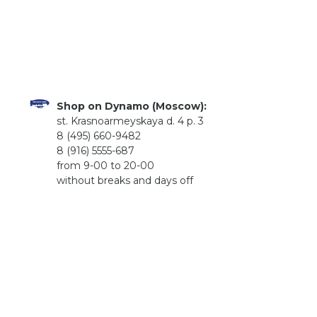
Shop on Dynamo (Moscow):
st. Krasnoarmeyskaya d. 4 p. 3
8 (495) 660-9482
8 (916) 5555-687
from 9-00 to 20-00
without breaks and days off