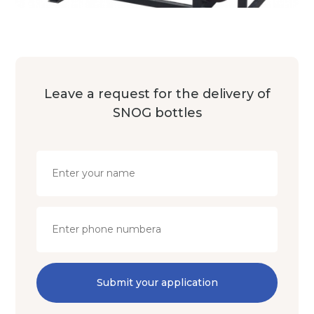
Leave a request for the delivery of
SNOG bottles
Submit your application