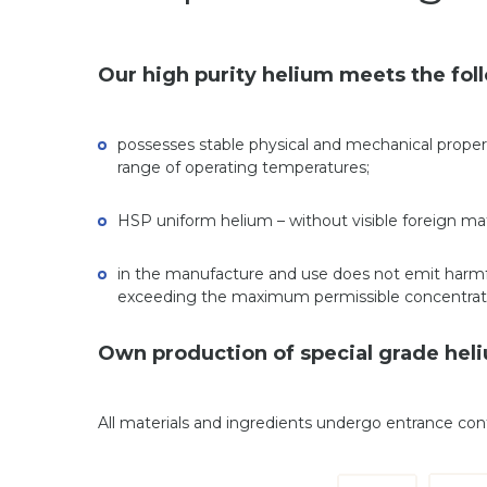
Our high purity helium meets the fo
possesses stable physical and mechanical propert
range of operating temperatures;
HSP uniform helium – without visible foreign matt
in the manufacture and use does not emit harmf
exceeding the maximum permissible concentrat
Own production of special grade heliu
All materials and ingredients undergo entrance co