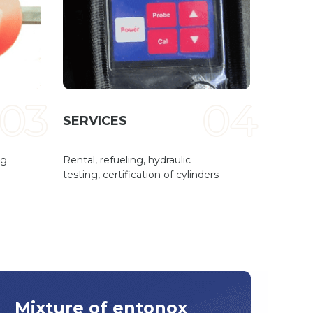
03
04
SERVICES
ng
Rental, refueling, hydraulic
testing, certification of cylinders
Mixture of entonox