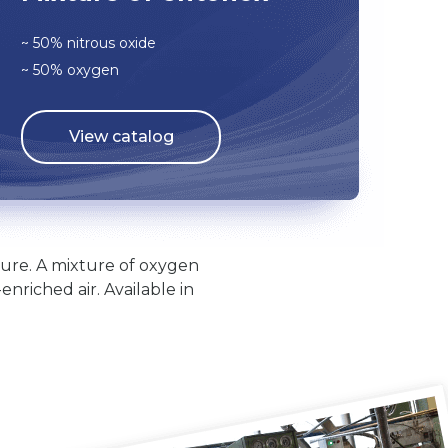
~ 50% nitrous oxide
~ 50% oxygen
View catalog
ilure. A mixture of oxygen
nriched air. Available in