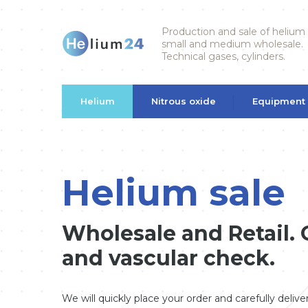
Production and sale of helium
small and medium wholesale.
Technical gases, cylinders.
Helium
Nitrous oxide
Equipment
Helium sale
Wholesale and Retail. G
and vascular check.
We will quickly place your order and carefully deliv