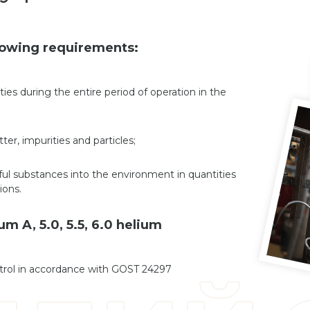
llowing requirements:
ies during the entire period of operation in the
er, impurities and particles;
ul substances into the environment in quantities
ions.
m A, 5.0, 5.5, 6.0 helium
ntrol in accordance with GOST 24297