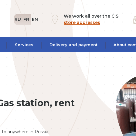
We work all over the CIS
RU
FR
EN
store addresses
Services
Delivery and payment
About co
as station, rent
er to anywhere in Russia