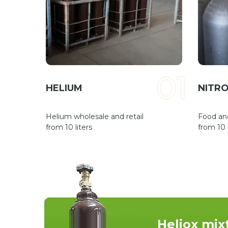
01
HELIUM
NITRO
Helium wholesale and retail
Food an
from 10 liters
from 10 l
Heliox mix