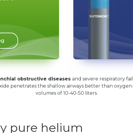
og
nchial obstructive diseases
and severe respiratory fa
xide penetrates the shallow airways better than oxygen-e
volumes of 10-40-50 liters.
y pure helium