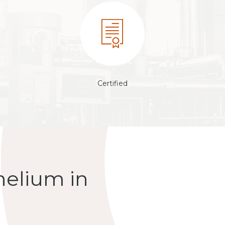
Certified
helium in