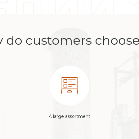
 do customers choose
A large assortment