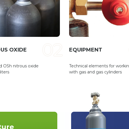
02
US OXIDE
EQUIPMENT
d OSh nitrous oxide
Technical elements for worki
iters
with gas and gas cylinders
ture