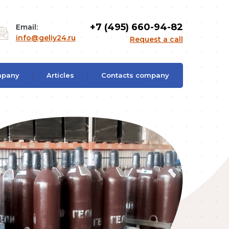
+7 (495) 660-94-82
Email:
info@geliy24.ru
Request a call
mpany
Articles
Contacts company