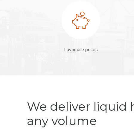
Favorable prices
We deliver liquid 
any volume