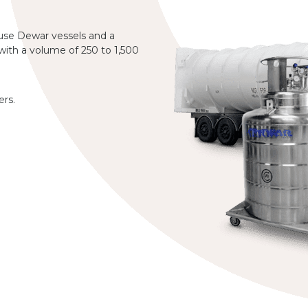
 use Dewar vessels and a
 with a volume of 250 to 1,500
ers.