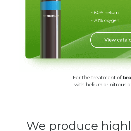
~ 80% helium
~ 20% oxygen
View catal
For the treatment of
bro
with helium or nitrous o
We produce highl