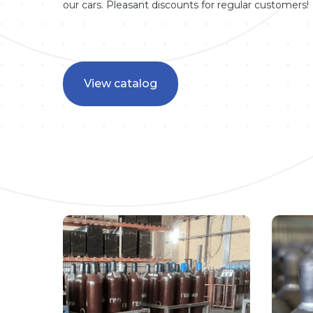
our cars. Pleasant discounts for regular customers!
View catalog