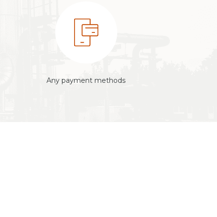
Any payment methods