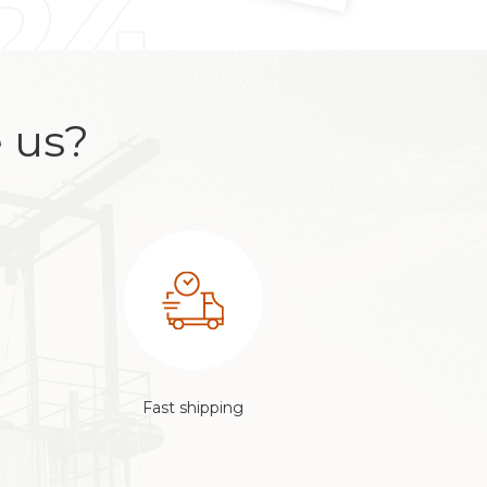
 us?
Fast shipping