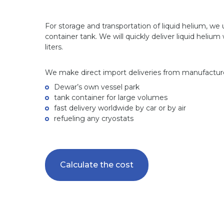
For storage and transportation of liquid helium, we
container tank. We will quickly deliver liquid helium
liters.
We make direct import deliveries from manufactur
Dewar’s own vessel park
tank container for large volumes
fast delivery worldwide by car or by air
refueling any cryostats
Calculate the cost