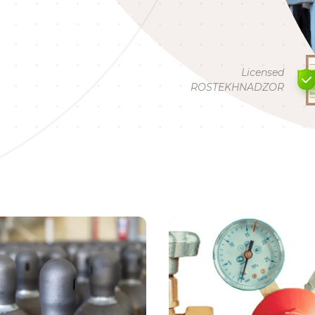
Licensed
ROSTEKHNADZOR