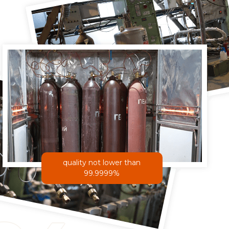
quality not lower than
99.9999%