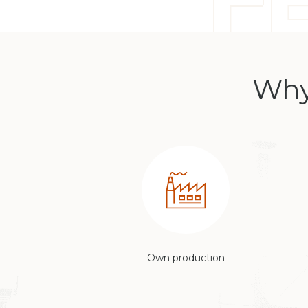
Why
Own production