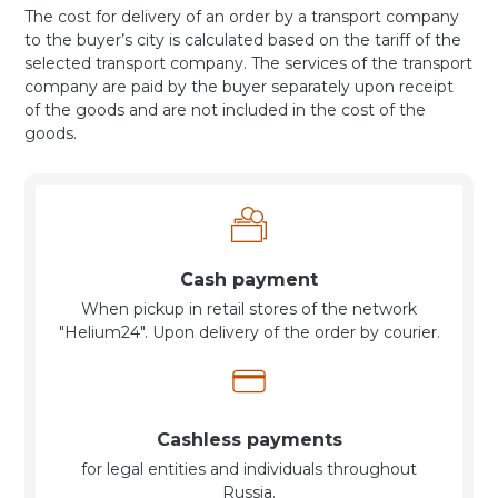
The cost for delivery of an order by a transport company
to the buyer’s city is calculated based on the tariff of the
selected transport company. The services of the transport
company are paid by the buyer separately upon receipt
of the goods and are not included in the cost of the
goods.
Cash payment
When pickup in retail stores of the network
"Helium24". Upon delivery of the order by courier.
Cashless payments
for legal entities and individuals throughout
Russia.