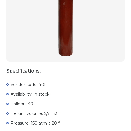
Specifications:
Vendor code: 40L
Availability: in stock
Balloon: 40 l
Helium volume: 5,7 m3
Pressure: 150 atm à 20 °