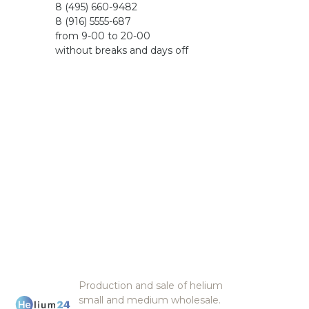
8 (495) 660-9482
8 (916) 5555-687
from 9-00 to 20-00
without breaks and days off
Production and sale of helium
small and medium wholesale.