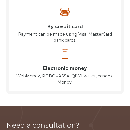
By credit card
Payment can be made using Visa, MasterCard
bank cards.
Electronic money
WebMoney, ROBOKASSA, QIWI-wallet, Yandex-
Money.
Need a consultation?