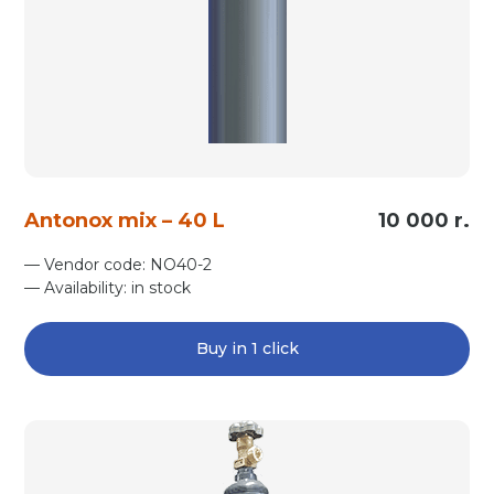
Antonox mix – 40 L
10 000 r.
— Vendor code: NO40-2
— Availability: in stock
Buy in 1 click