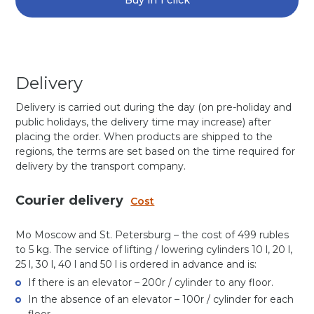
Buy in 1 click
Delivery
Delivery is carried out during the day (on pre-holiday and
public holidays, the delivery time may increase) after
placing the order. When products are shipped to the
regions, the terms are set based on the time required for
delivery by the transport company.
Courier delivery
Cost
Mo Moscow and St. Petersburg – the cost of 499 rubles
to 5 kg. The service of lifting / lowering cylinders 10 l, 20 l,
25 l, 30 l, 40 l and 50 l is ordered in advance and is:
If there is an elevator – 200r / cylinder to any floor.
In the absence of an elevator – 100r / cylinder for each