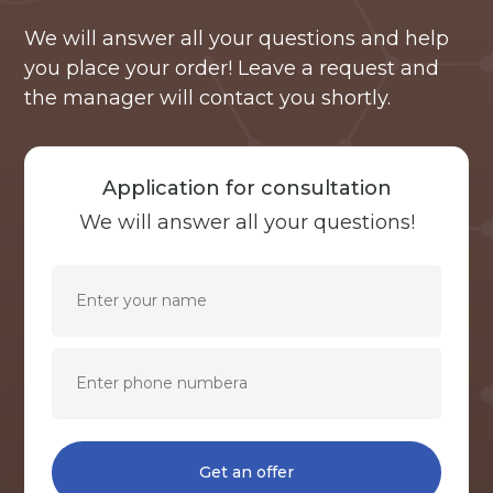
We will answer all your questions and help
you place your order! Leave a request and
the manager will contact you shortly.
Application for consultation
We will answer all your questions!
Get an offer