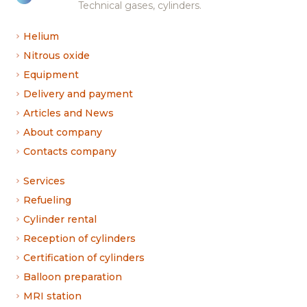
Technical gases, cylinders.
Helium
Nitrous oxide
Equipment
Delivery and payment
Articles and News
About company
Contacts company
Services
Refueling
Cylinder rental
Reception of cylinders
Certification of cylinders
Balloon preparation
MRI station