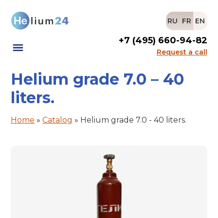
RU
FR
EN
+7 (495) 660-94-82
Request a call
Helium grade 7.0 – 40
liters.
Home
»
Catalog
»
Helium grade 7.0 - 40 liters.