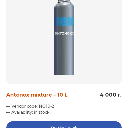
Antonox mixture – 10 L
4 000 r.
— Vendor code: NO10-2
— Availability: in stock