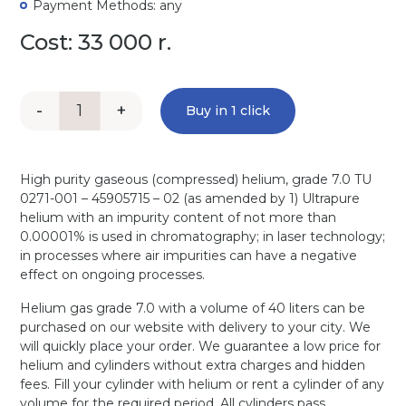
Payment Methods: any
Cost: 33 000 r.
-
+
Buy in 1 click
High purity gaseous (compressed) helium, grade 7.0 TU
0271-001 – 45905715 – 02 (as amended by 1) Ultrapure
helium with an impurity content of not more than
0.00001% is used in chromatography; in laser technology;
in processes where air impurities can have a negative
effect on ongoing processes.
Helium gas grade 7.0 with a volume of 40 liters can be
purchased on our website with delivery to your city. We
will quickly place your order. We guarantee a low price for
helium and cylinders without extra charges and hidden
fees. Fill your cylinder with helium or rent a cylinder of any
volume for the required period. All cylinders pass