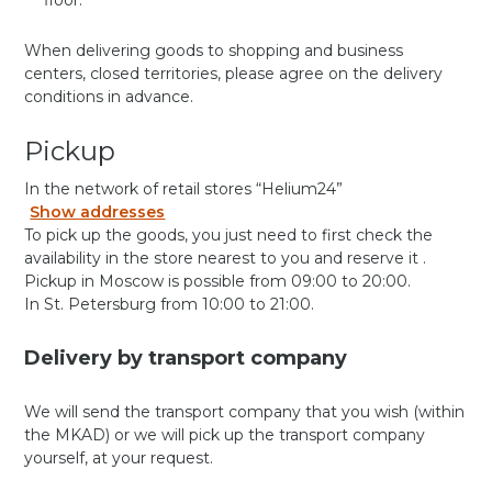
floor.
When delivering goods to shopping and business
centers, closed territories, please agree on the delivery
conditions in advance.
Pickup
In the network of retail stores “Helium24”
Show addresses
To pick up the goods, you just need to first check the
availability in the store nearest to you and reserve it .
Pickup in Moscow is possible from 09:00 to 20:00.
In St. Petersburg from 10:00 to 21:00.
Delivery by transport company
We will send the transport company that you wish (within
the MKAD) or we will pick up the transport company
yourself, at your request.