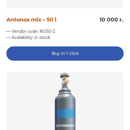
Antonox mix – 50 l
10 000 r.
— Vendor code: NO50-2
— Availability: in stock
Buy in 1 click