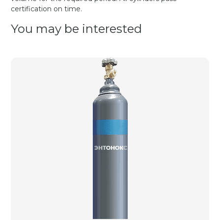
certification on time.
You may be interested