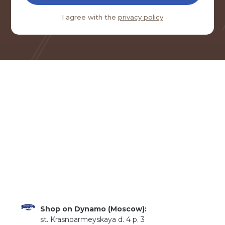
I agree with the
privacy policy
Shop on Dynamo (Moscow):
st. Krasnoarmeyskaya d. 4 p. 3